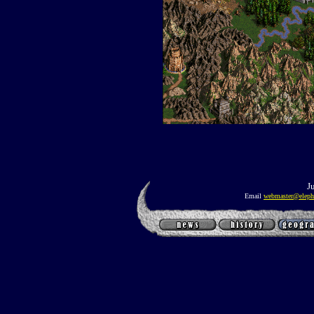
J
Email
webmaster@eleph