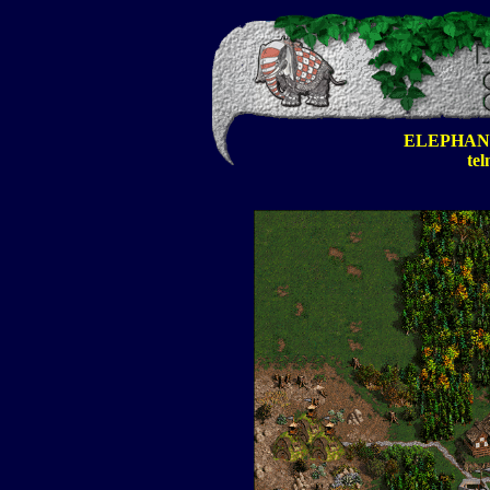
ELEPHAN
tel