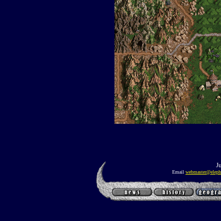
J
Email
webmaster@eleph