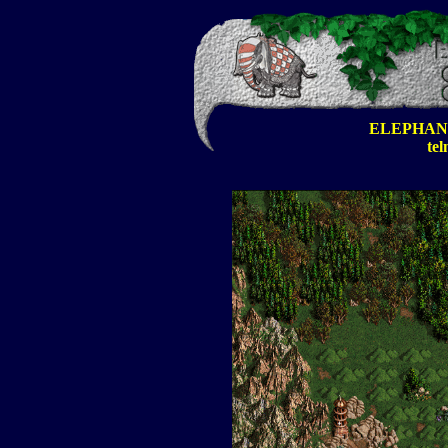
ELEPHAN
tel