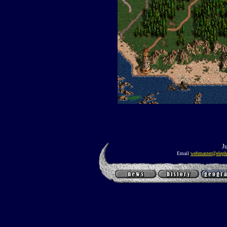
J
Email
webmaster@eleph