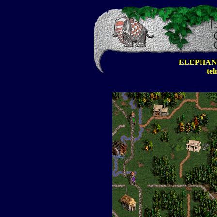
ELEPHAN
tel